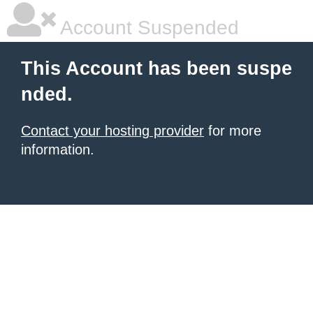
Account Suspended
This Account has been suspe
nded.
Contact your hosting provider
for more
information.